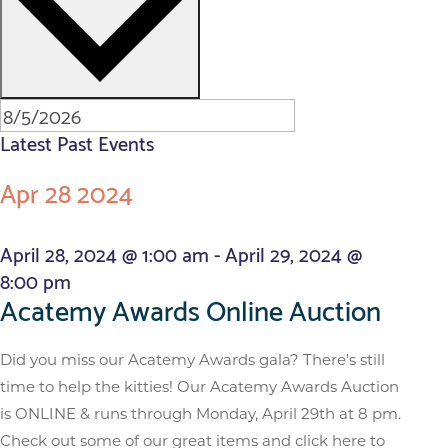
Latest Past Events
Apr
28
2024
April 28, 2024 @ 1:00 am
-
April 29, 2024 @
8:00 pm
Acatemy Awards Online Auction
Did you miss our Acatemy Awards gala? There's still
time to help the kitties! Our Acatemy Awards Auction
is ONLINE & runs through Monday, April 29th at 8 pm.
Check out some of our great items and click here to