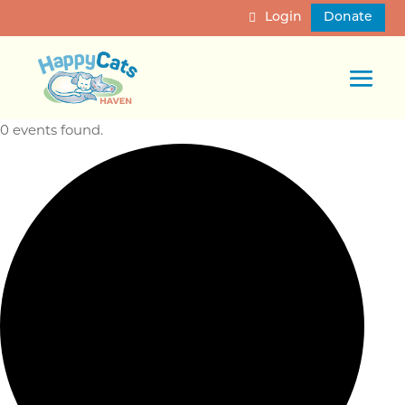
Login
Donate
0 events found.