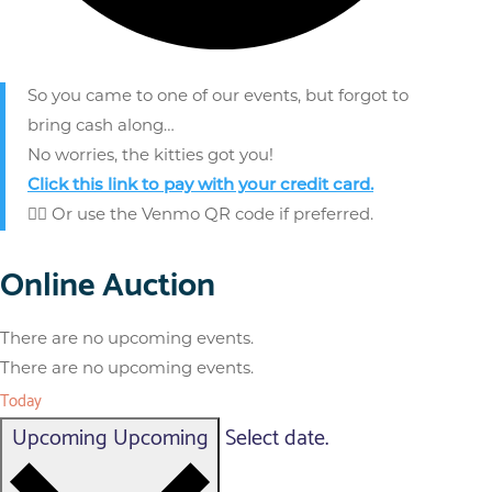
So you came to one of our events, but forgot to
bring cash along…
No worries, the kitties got you!
Click this link to pay
with your credit card.
👈🏼 Or use the Venmo QR code if preferred.
Online Auction
There are no upcoming events.
There are no upcoming events.
Today
Upcoming
Upcoming
Select date.