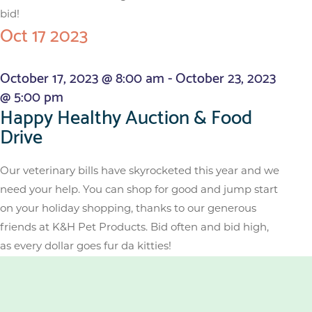
bid!
Oct
17
2023
October 17, 2023 @ 8:00 am
-
October 23, 2023
@ 5:00 pm
Happy Healthy Auction & Food
Drive
Our veterinary bills have skyrocketed this year and we
need your help. You can shop for good and jump start
on your holiday shopping, thanks to our generous
friends at K&H Pet Products. Bid often and bid high,
as every dollar goes fur da kitties!