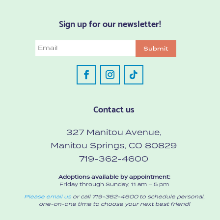
Sign up for our newsletter!
Email
Submit
Contact us
327 Manitou Avenue,
Manitou Springs, CO 80829
719-362-4600
Adoptions available by appointment:
Friday through Sunday, 11 am – 5 pm
Please email us
or call 719-362-4600 to schedule personal,
one-on-one time to choose your next best friend!