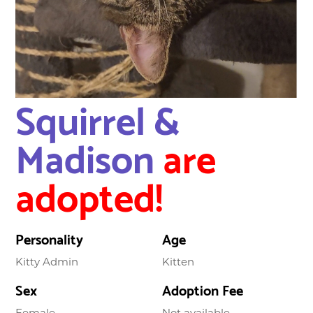
Squirrel &
Madison
are
adopted!
Personality
Age
Kitty Admin
Kitten
Sex
Adoption Fee
Female
Not available