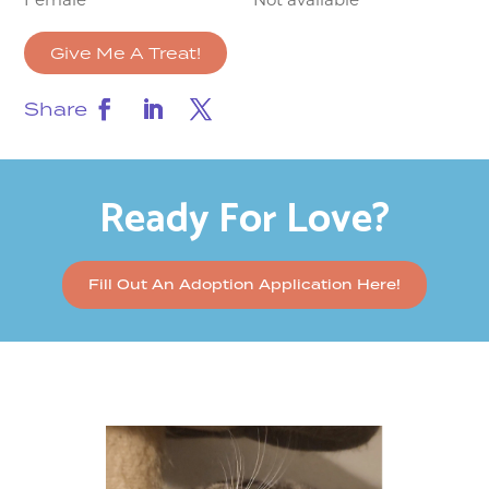
Give Me A Treat!
Share
Ready For Love?
Fill Out An Adoption Application Here!