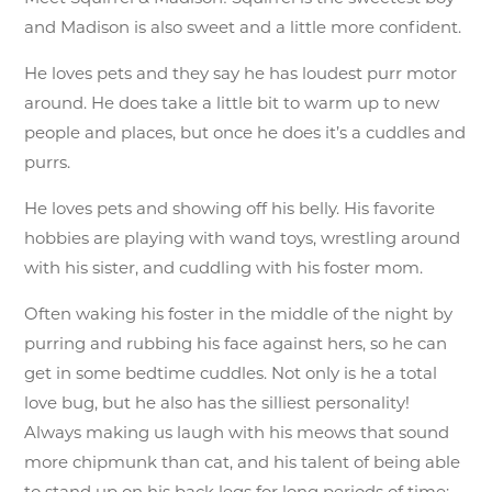
and Madison is also sweet and a little more confident.
He loves pets and they say he has loudest purr motor
around. He does take a little bit to warm up to new
people and places, but once he does it’s a cuddles and
purrs.
He loves pets and showing off his belly. His favorite
hobbies are playing with wand toys, wrestling around
with his sister, and cuddling with his foster mom.
Often waking his foster in the middle of the night by
purring and rubbing his face against hers, so he can
get in some bedtime cuddles. Not only is he a total
love bug, but he also has the silliest personality!
Always making us laugh with his meows that sound
more chipmunk than cat, and his talent of being able
to stand up on his back legs for long periods of time;