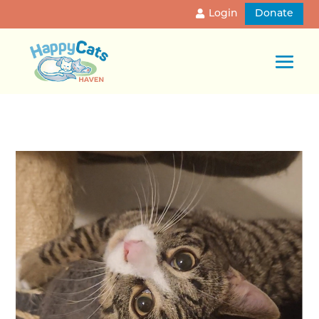
Login
Donate