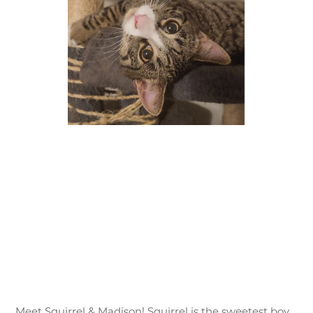
Meet Squirrel & Madison! Squirrel is the sweetest boy