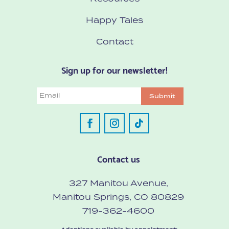
Happy Tales
Contact
Sign up for our newsletter!
Email
Submit
Contact us
327 Manitou Avenue,
Manitou Springs, CO 80829
719-362-4600