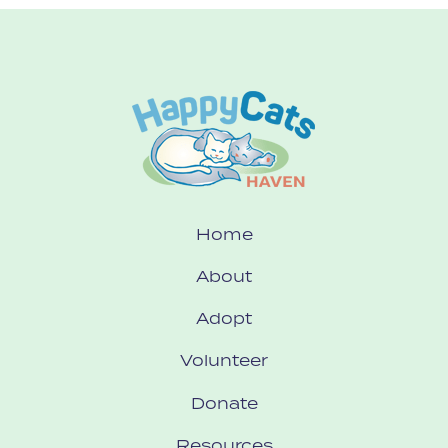
Home
About
Adopt
Volunteer
Donate
Resources