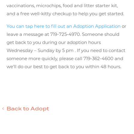
vaccinations, microchips, food and litter starter kit,
and a free well-kitty checkup to help you get started.
You can tap here to fill out an Adoption Application
or
leave a message at 719-725-4970. Someone should
get back to you during our adoption hours
Wednesday – Sunday by 5 pm . If you need to contact
someone more quickly, please call 719-362-4600 and
we’ll do our best to get back to you within 48 hours.
Back to Adopt