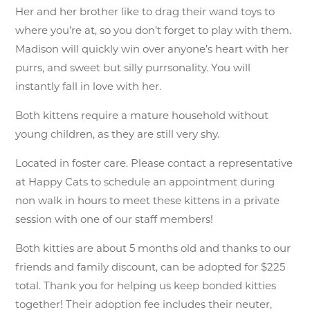
Her and her brother like to drag their wand toys to
where you’re at, so you don’t forget to play with them.
Madison will quickly win over anyone’s heart with her
purrs, and sweet but silly purrsonality. You will
instantly fall in love with her.
Both kittens require a mature household without
young children, as they are still very shy.
Located in foster care. Please contact a representative
at Happy Cats to schedule an appointment during
non walk in hours to meet these kittens in a private
session with one of our staff members!
Both kitties are about 5 months old and thanks to our
friends and family discount, can be adopted for $225
total. Thank you for helping us keep bonded kitties
together! Their adoption fee includes their neuter,