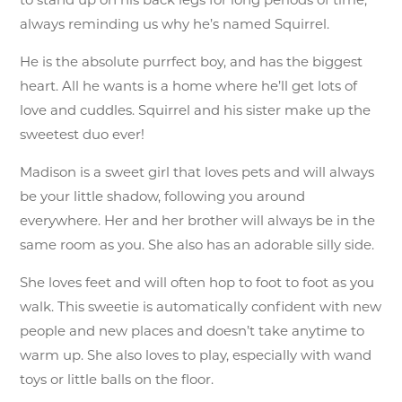
always reminding us why he’s named Squirrel.
He is the absolute purrfect boy, and has the biggest
heart. All he wants is a home where he’ll get lots of
love and cuddles. Squirrel and his sister make up the
sweetest duo ever!
Madison is a sweet girl that loves pets and will always
be your little shadow, following you around
everywhere. Her and her brother will always be in the
same room as you. She also has an adorable silly side.
She loves feet and will often hop to foot to foot as you
walk. This sweetie is automatically confident with new
people and new places and doesn’t take anytime to
warm up. She also loves to play, especially with wand
toys or little balls on the floor.