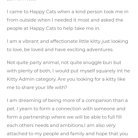
I came to Happy Cats when a kind person took me in
from outside when I needed it most and asked the
people at Happy Cats to help take me in.
I am a vibrant and affectionate little kitty just looking
to love, be loved and have exciting adventures.
Not quite party animal, not quite snuggle bun but
with plenty of both, I would put myself squarely int he
Kitty Admin category. Are you looking for a kitty like
me to share your life with?
I am dreaming of being more of a companion than a
pet. I yearn to form a connection with someone and
form a partnership where we will be able to full fill
each others needs and ambitions.I am also very
attached to my people and family and hope that you