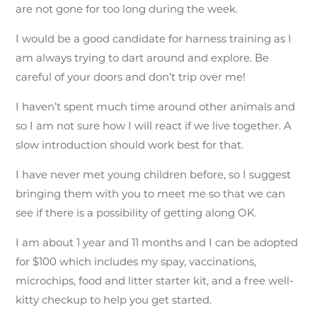
are not gone for too long during the week.
I would be a good candidate for harness training as I
am always trying to dart around and explore. Be
careful of your doors and don’t trip over me!
I haven’t spent much time around other animals and
so I am not sure how I will react if we live together. A
slow introduction should work best for that.
I have never met young children before, so I suggest
bringing them with you to meet me so that we can
see if there is a possibility of getting along OK.
I am about 1 year and 11 months and I can be adopted
for $100 which includes my spay, vaccinations,
microchips, food and litter starter kit, and a free well-
kitty checkup to help you get started.