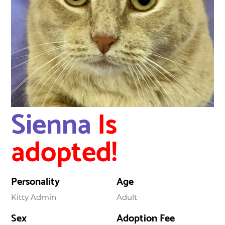
Sienna
Is
adopted!
Personality
Age
Kitty Admin
Adult
Sex
Adoption Fee