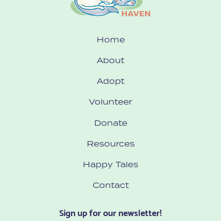
Home
About
Adopt
Volunteer
Donate
Resources
Happy Tales
Contact
Sign up for our newsletter!