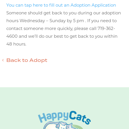
You can tap here to fill out an Adoption Application
Someone should get back to you during our adoption
hours Wednesday – Sunday by 5 pm . If you need to
contact someone more quickly, please call 719-362-
4600 and we’ll do our best to get back to you within
48 hours.
Back to Adopt