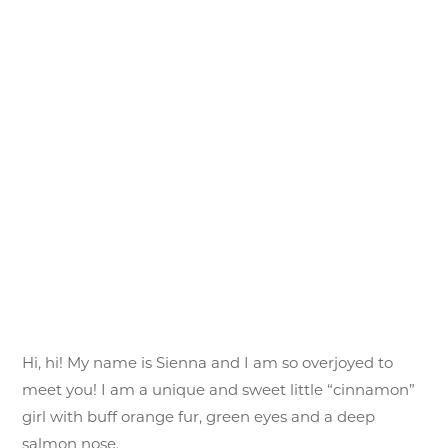
Hi, hi! My name is Sienna and I am so overjoyed to
meet you! I am a unique and sweet little “cinnamon”
girl with buff orange fur, green eyes and a deep
salmon nose.