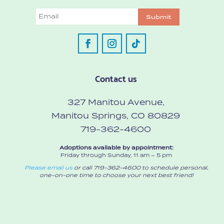
Email
Submit
Contact us
327 Manitou Avenue,
Manitou Springs, CO 80829
719-362-4600
Adoptions available by appointment:
Friday through Sunday, 11 am – 5 pm
Please email us
or call 719-362-4600 to schedule personal,
one-on-one time to choose your next best friend!