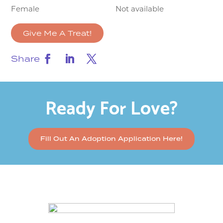
Female
Not available
Give Me A Treat!
Share
Ready For Love?
Fill Out An Adoption Application Here!