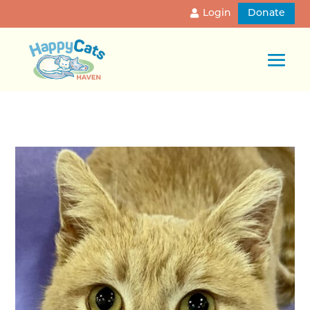
Login
Donate