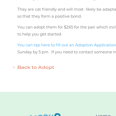
They are cat friendly and will most likely be adapt
so that they form a positive bond.
You can adopt them for $265 for the pair which inclu
to help you get started.
You can tap here to fill out an Adoption Applicatio
Sunday by 5 pm . If you need to contact someone mor
Back to Adopt