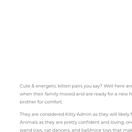
Cute & energetic kitten pairs you say? Well here are
when their family moved and are ready for a new home
brother for comfort.
They are considered Kitty Admin as they will likel
Animals as they are pretty confident and loving, onc
wand toys, cat dancers, and ball/mice toys that mak