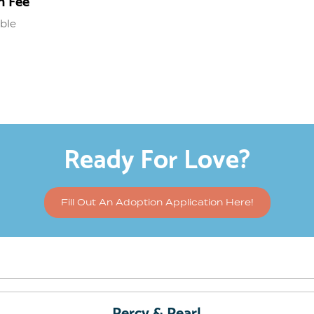
n Fee
able
Ready For Love?
Fill Out An Adoption Application Here!
Percy & Pearl