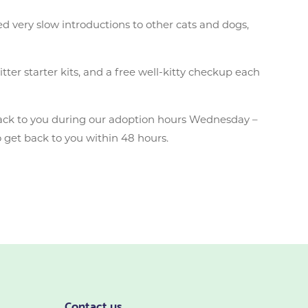
ed very slow introductions to other cats and dogs,
tter starter kits, and a free well-kitty checkup each
ack to you during our adoption hours Wednesday –
 get back to you within 48 hours.
Contact us