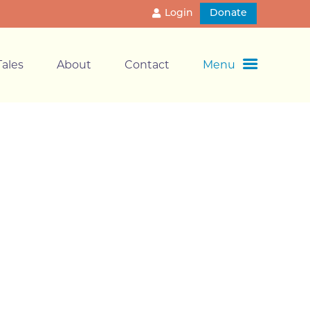
Login
Donate
ales
About
Contact
Menu