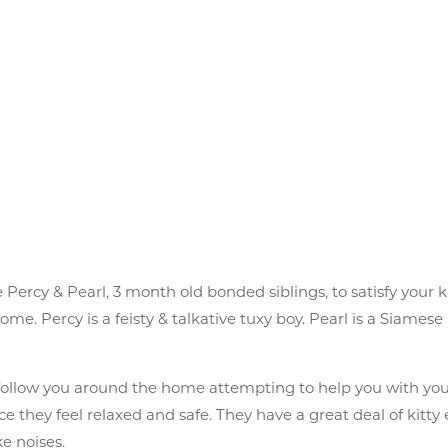
 Percy & Pearl, 3 month old bonded siblings, to satisfy your 
. Percy is a feisty & talkative tuxy boy. Pearl is a Siamese 
y follow you around the home attempting to help you with you
e they feel relaxed and safe. They have a great deal of kitty
e noises.