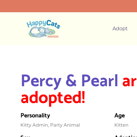
Adopt
Percy & Pearl
ar
adopted!
Personality
Age
Kitty Admin, Party Animal
Kitten