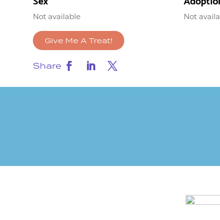
Sex
Adoptio
Not available
Not avail
Give Me A Treat!
Share