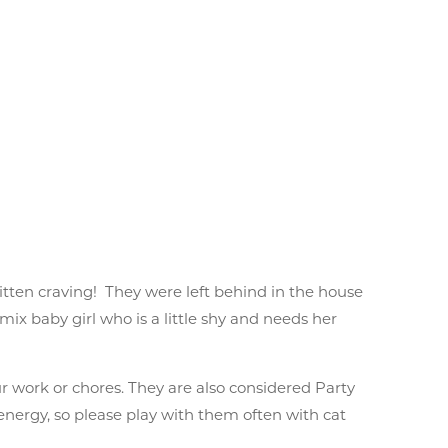
kitten craving! They were left behind in the house
mix baby girl who is a little shy and needs her
r work or chores. They are also considered Party
 energy, so please play with them often with cat