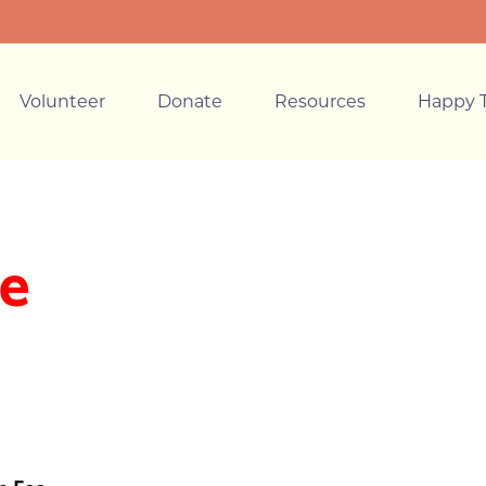
Volunteer
Donate
Resources
Happy T
e