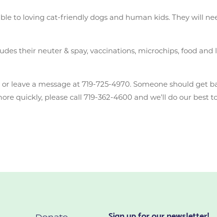
able to loving cat-friendly dogs and human kids. They will ne
des their neuter & spay, vaccinations, microchips, food and li
n
or leave a message at 719-725-4970. Someone should get b
e quickly, please call 719-362-4600 and we’ll do our best to
Sign up for our newsletter!