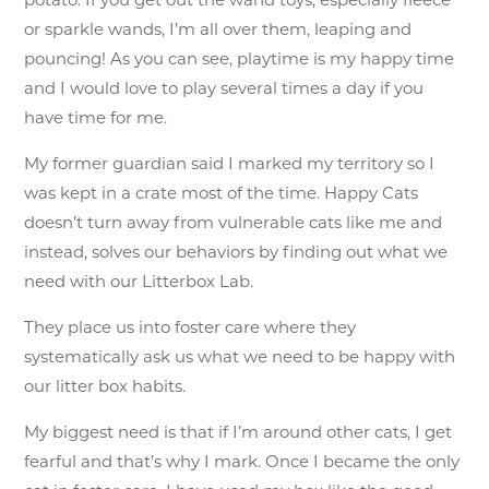
potato. If you get out the wand toys, especially fleece
or sparkle wands, I’m all over them, leaping and
pouncing! As you can see, playtime is my happy time
and I would love to play several times a day if you
have time for me.
My former guardian said I marked my territory so I
was kept in a crate most of the time. Happy Cats
doesn’t turn away from vulnerable cats like me and
instead, solves our behaviors by finding out what we
need with our Litterbox Lab.
They place us into foster care where they
systematically ask us what we need to be happy with
our litter box habits.
My biggest need is that if I’m around other cats, I get
fearful and that’s why I mark. Once I became the only