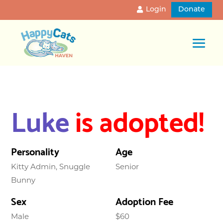
Login
Donate
Luke
is adopted!
Personality
Age
Kitty Admin, Snuggle
Senior
Bunny
Sex
Adoption Fee
Male
$60