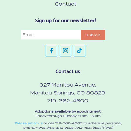
Contact
Sign up for our newsletter!
Email
Submit
Contact us
327 Manitou Avenue,
Manitou Springs, CO 80829
719-362-4600
Adoptions available by appointment:
Friday through Sunday, 11 am – 5 pm
Please email us
or call 719-362-4600 to schedule personal,
one-on-one time to choose your next best friend!