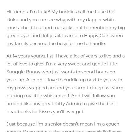
Hi friends, I’m Luke! My buddies call me Luke the
Duke and you can see why, with my dapper white
mustache, blaze and toe socks, not to mention my big
green eyes and fluffy tail. I came to Happy Cats when
my family became too busy for me to handle.
At 14 years young, I still have a lot of years to live and a
lot of love to give! I’m a very sweet and gentle little
Snuggle Bunny who just wants to spend hours on
your lap. At night I love to cuddle up next to you with
my paws wrapped around your arm to keep us warm,
purring my little whiskers off. And I will follow you
around like any great Kitty Admin to give the best
headbonks for kisses you’ll ever get!
Just because I’m a senior doesn’t mean I’m a couch