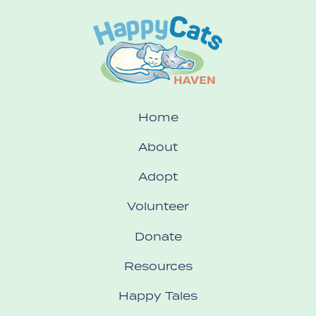
Home
About
Adopt
Volunteer
Donate
Resources
Happy Tales