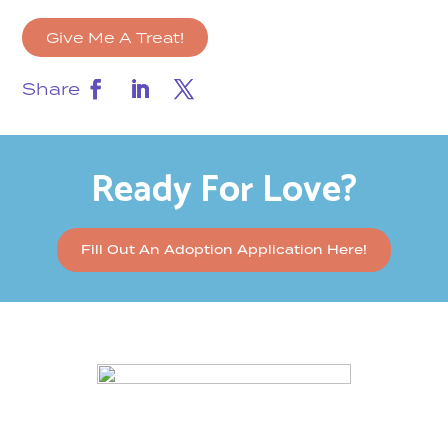
Give Me A Treat!
Share
Ready For Love?
Fill Out An Adoption Application Here!