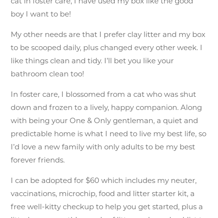
cat in foster care, I have used my box like the good
boy I want to be!
My other needs are that I prefer clay litter and my box
to be scooped daily, plus changed every other week. I
like things clean and tidy. I’ll bet you like your
bathroom clean too!
In foster care, I blossomed from a cat who was shut
down and frozen to a lively, happy companion. Along
with being your One & Only gentleman, a quiet and
predictable home is what I need to live my best life, so
I’d love a new family with only adults to be my best
forever friends.
I can be adopted for $60 which includes my neuter,
vaccinations, microchip, food and litter starter kit, a
free well-kitty checkup to help you get started, plus a