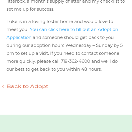
litterbox, a month’s supply of litter and my checklist to
set me up for success.
Luke is in a loving foster home and would love to
meet you!
You can click here to fill out an Adoption
Application
and someone should get back to you
during our adoption hours Wednesday – Sunday by 5
pm to set up a visit. If you need to contact someone
more quickly, please call 719-362-4600 and we’ll do
our best to get back to you within 48 hours.
Back to Adopt