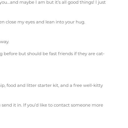
 you…and maybe I am but it’s all good things! I just
then close my eyes and lean into your hug.
 way.
g before but should be fast friends if they are cat-
food and litter starter kit, and a free well-kitty
send it in. If you’d like to contact someone more