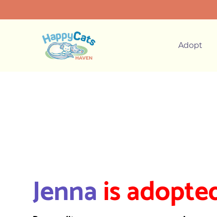
Adopt
Jenna
is adopted