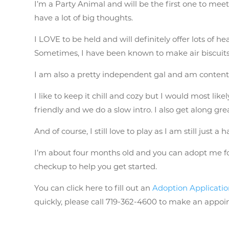
I’m a Party Animal and will be the first one to meet
have a lot of big thoughts.
I LOVE to be held and will definitely offer lots of 
Sometimes, I have been known to make air biscuits
I am also a pretty independent gal and am conten
I like to keep it chill and cozy but I would most lik
friendly and we do a slow intro. I also get along gre
And of course, I still love to play as I am still just a 
I’m about four months old and you can adopt me for 
checkup to help you get started.
You can click here to fill out an
Adoption Applicati
quickly, please call 719-362-4600 to make an appo