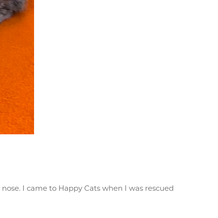
on nose. I came to Happy Cats when I was rescued