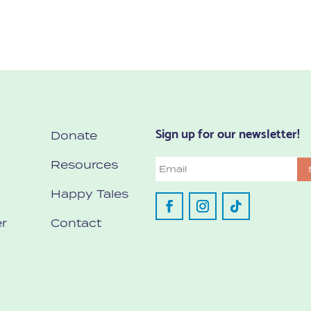
Sign up for our newsletter!
Donate
Resources
Email
Happy Tales
r
Contact