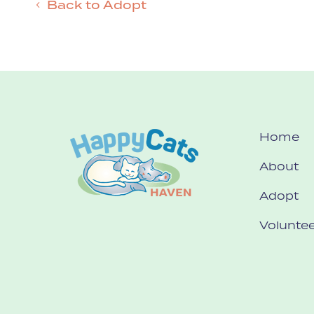
Back to Adopt
Home
About
Adopt
Voluntee