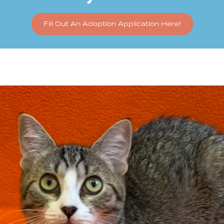
Fill Out An Adoption Application Here!