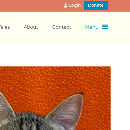
Login
Donate
ales
About
Contact
Menu