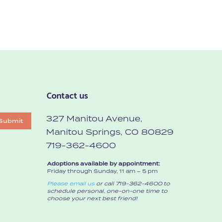
Contact us
327 Manitou Avenue,
Submit
Manitou Springs, CO 80829
719-362-4600
Adoptions available by appointment:
Friday through Sunday, 11 am – 5 pm
Please email us
or call 719-362-4600 to
schedule personal, one-on-one time to
choose your next best friend!