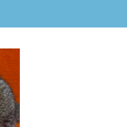
Jenna!