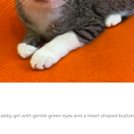
h tabby girl with gentle green eyes and a heart-shaped butt