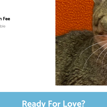
n Fee
able
Ready For Love?