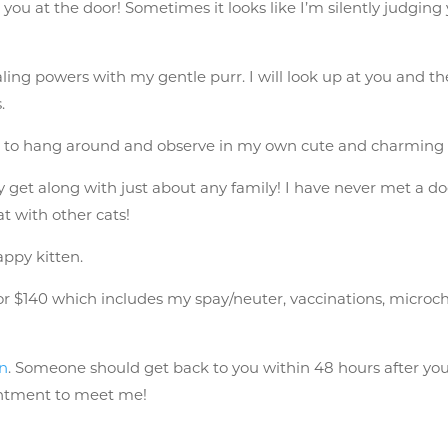
 you at the door! Sometimes it looks like I’m silently judging
healing powers with my gentle purr. I will look up at you and 
.
t to hang around and observe in my own cute and charming
ely get along with just about any family! I have never met a do
at with other cats!
happy kitten.
$140 which includes my spay/neuter, vaccinations, microchip, 
on
. Someone should get back to you within 48 hours after you 
intment to meet me!