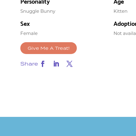
Personality
Age
Snuggle Bunny
Kitten
Sex
Adoptio
Female
Not avail
Give Me A Treat!
Share