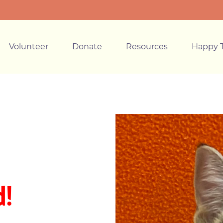
Volunteer
Donate
Resources
Happy T
!