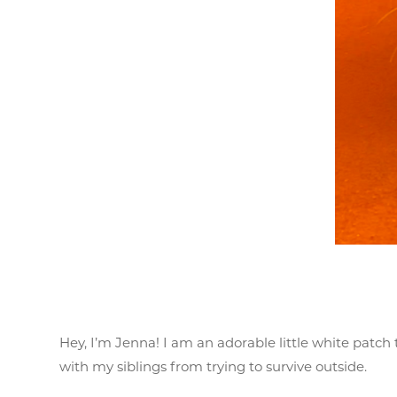
Hey, I’m Jenna! I am an adorable little white patc
with my siblings from trying to survive outside.