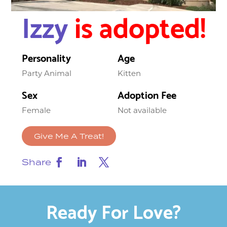
Izzy
is adopted!
Personality
Age
Party Animal
Kitten
Sex
Adoption Fee
Female
Not available
Give Me A Treat!
Share
Ready For Love?