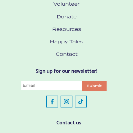
Volunteer
Donate
Resources
Happy Tales
Contact
Sign up for our newsletter!
Email
Submit
Contact us