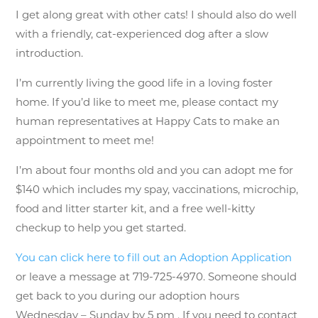
I get along great with other cats! I should also do well
with a friendly, cat-experienced dog after a slow
introduction.
I’m currently living the good life in a loving foster
home. If you’d like to meet me, please contact my
human representatives at Happy Cats to make an
appointment to meet me!
I’m about four months old and you can adopt me for
$140 which includes my spay, vaccinations, microchip,
food and litter starter kit, and a free well-kitty
checkup to help you get started.
You can click here to fill out an Adoption Application
or leave a message at 719-725-4970. Someone should
get back to you during our adoption hours
Wednesday – Sunday by 5 pm . If you need to contact