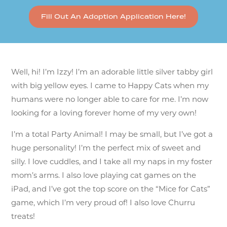
Fill Out An Adoption Application Here!
Well, hi! I’m Izzy! I’m an adorable little silver tabby girl
with big yellow eyes. I came to Happy Cats when my
humans were no longer able to care for me. I’m now
looking for a loving forever home of my very own!
I’m a total Party Animal! I may be small, but I’ve got a
huge personality! I’m the perfect mix of sweet and
silly. I love cuddles, and I take all my naps in my foster
mom’s arms. I also love playing cat games on the
iPad, and I’ve got the top score on the “Mice for Cats”
game, which I’m very proud of! I also love Churru
treats!