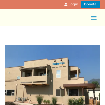
Login
Donate