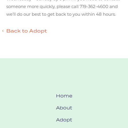
someone more quickly, please call 719-362-4600 and
we’ll do our best to get back to you within 48 hours.
Back to Adopt
Home
About
Adopt