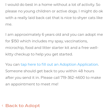
I would do best in a home without a lot of activity. So
please no young children or active dogs. I might do ok
with a really laid back cat that is nice to shyer cats like
me.
I am approximately 6 years old and you can adopt me
for $150 which includes my spay, vaccinations,
microchip, food and litter starter kit and a free well-
kitty checkup to help you get started.
You can
tap here to fill out an Adoption Application
.
Someone should get back to you within 48 hours
after you send it in. Please call 719-362-4600 to make
an appointment to meet me!
Back to Adopt