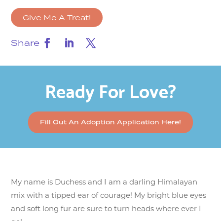
Give Me A Treat!
Share
Ready For Love?
Fill Out An Adoption Application Here!
My name is Duchess and I am a darling Himalayan
mix with a tipped ear of courage! My bright blue eyes
and soft long fur are sure to turn heads where ever I