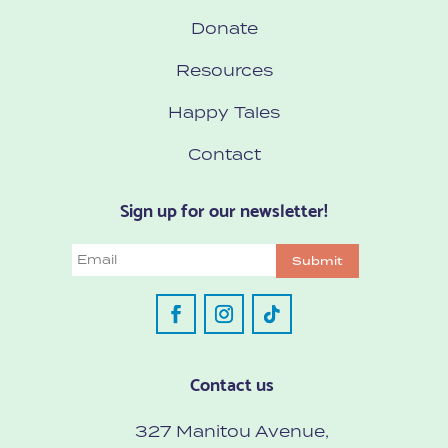
Donate
Resources
Happy Tales
Contact
Sign up for our newsletter!
Email
Submit
Contact us
327 Manitou Avenue,