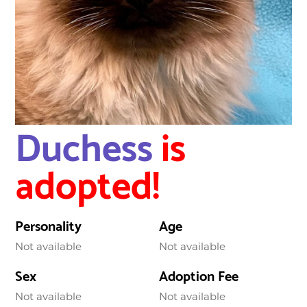
Duchess
is
adopted!
Personality
Age
Not available
Not available
Sex
Adoption Fee
Not available
Not available