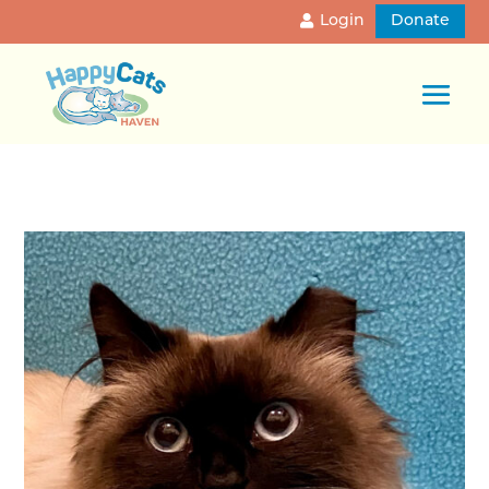
Login
Donate