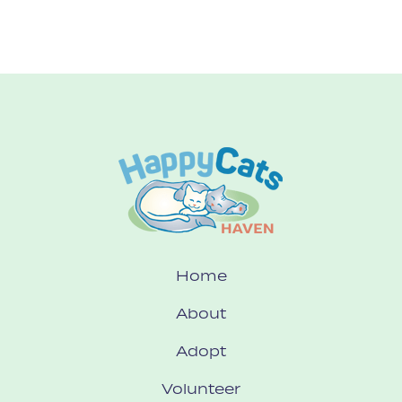
Home
About
Adopt
Volunteer