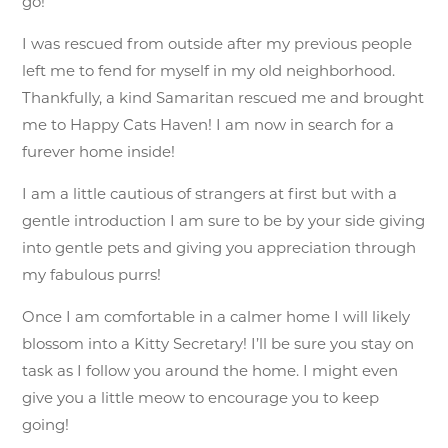
go!
I was rescued from outside after my previous people
left me to fend for myself in my old neighborhood.
Thankfully, a kind Samaritan rescued me and brought
me to Happy Cats Haven! I am now in search for a
furever home inside!
I am a little cautious of strangers at first but with a
gentle introduction I am sure to be by your side giving
into gentle pets and giving you appreciation through
my fabulous purrs!
Once I am comfortable in a calmer home I will likely
blossom into a Kitty Secretary! I’ll be sure you stay on
task as I follow you around the home. I might even
give you a little meow to encourage you to keep
going!