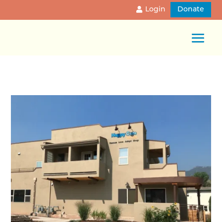
Login
Donate