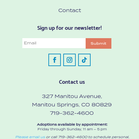
Contact
Sign up for our newsletter!
Email
Submit
Contact us
327 Manitou Avenue,
Manitou Springs, CO 80829
719-362-4600
Adoptions available by appointment:
Friday through Sunday, 11 am – 5 pm
Please email us
or call 719-362-4600 to schedule personal,