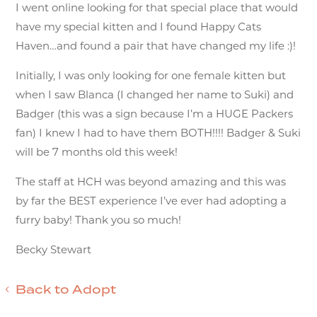
I went online looking for that special place that would
have my special kitten and I found Happy Cats
Haven…and found a pair that have changed my life :)!
Initially, I was only looking for one female kitten but
when I saw Blanca (I changed her name to Suki) and
Badger (this was a sign because I’m a HUGE Packers
fan) I knew I had to have them BOTH!!!! Badger & Suki
will be 7 months old this week!
The staff at HCH was beyond amazing and this was
by far the BEST experience I’ve ever had adopting a
furry baby! Thank you so much!
Becky Stewart
Back to Adopt