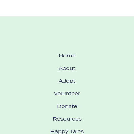
Home
About
Adopt
Volunteer
Donate
Resources
Happy Tales