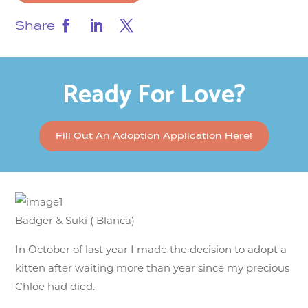
Share
Ready For Love?
Fill Out An Adoption Application Here!
Badger & Suki ( Blanca)
In October of last year I made the decision to adopt a
kitten after waiting more than year since my precious
Chloe had died.