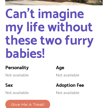
Can’t imagine
my life without
these two furry
babies!
Personality
Age
Not available
Not available
Sex
Adoption Fee
Not available
Not available
Give Me A Treat!