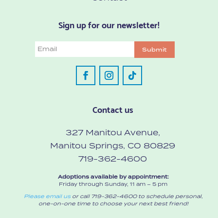
Sign up for our newsletter!
Email
Submit
Contact us
327 Manitou Avenue,
Manitou Springs, CO 80829
719-362-4600
Adoptions available by appointment:
Friday through Sunday, 11 am – 5 pm
Please email us
or call 719-362-4600 to schedule personal,
one-on-one time to choose your next best friend!