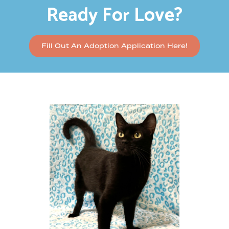
Ready For Love?
Fill Out An Adoption Application Here!