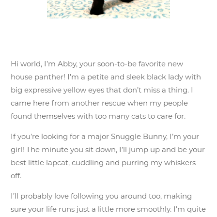
Hi world, I’m Abby, your soon-to-be favorite new
house panther! I’m a petite and sleek black lady with
big expressive yellow eyes that don’t miss a thing. I
came here from another rescue when my people
found themselves with too many cats to care for.
If you’re looking for a major Snuggle Bunny, I’m your
girl! The minute you sit down, I’ll jump up and be your
best little lapcat, cuddling and purring my whiskers
off.
I’ll probably love following you around too, making
sure your life runs just a little more smoothly. I’m quite