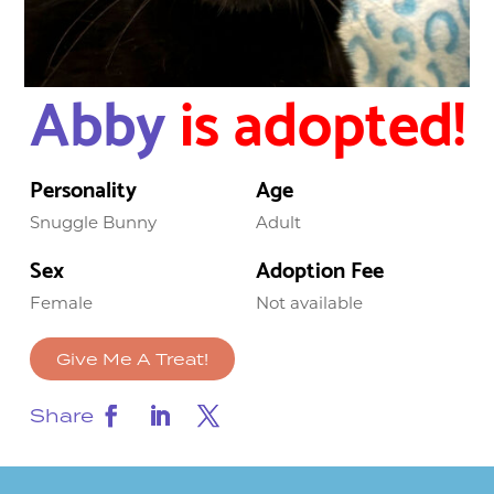
Abby
is adopted!
Personality
Age
Snuggle Bunny
Adult
Sex
Adoption Fee
Female
Not available
Give Me A Treat!
Share