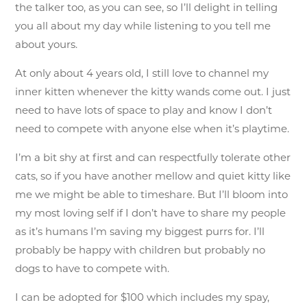
the talker too, as you can see, so I’ll delight in telling
you all about my day while listening to you tell me
about yours.
At only about 4 years old, I still love to channel my
inner kitten whenever the kitty wands come out. I just
need to have lots of space to play and know I don’t
need to compete with anyone else when it’s playtime.
I’m a bit shy at first and can respectfully tolerate other
cats, so if you have another mellow and quiet kitty like
me we might be able to timeshare. But I’ll bloom into
my most loving self if I don’t have to share my people
as it’s humans I’m saving my biggest purrs for. I’ll
probably be happy with children but probably no
dogs to have to compete with.
I can be adopted for $100 which includes my spay,