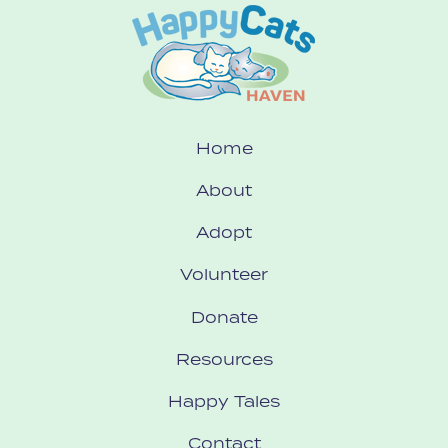
Home
About
Adopt
Volunteer
Donate
Resources
Happy Tales
Contact