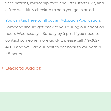
vaccinations, microchip, food and litter starter kit, and
a free well-kitty checkup to help you get started.
You can tap here to fill out an Adoption Application
.
Someone should get back to you during our adoption
hours Wednesday – Sunday by 5 pm. If you need to
contact someone more quickly, please call 719-362-
4600 and we’ll do our best to get back to you within
48 hours.
Back to Adopt