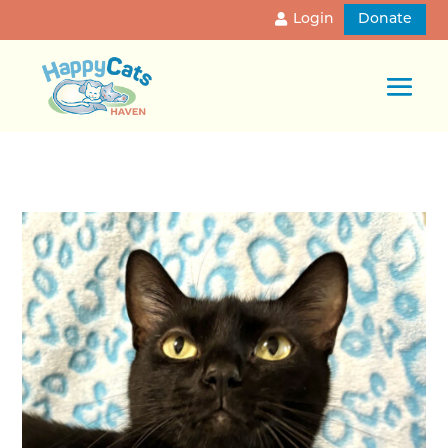
Login
Donate