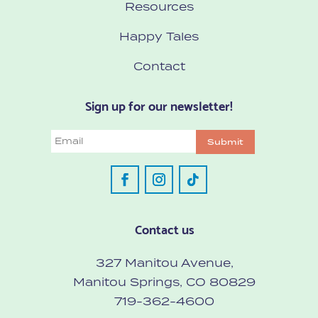
Resources
Happy Tales
Contact
Sign up for our newsletter!
Email
Submit
Contact us
327 Manitou Avenue,
Manitou Springs, CO 80829
719-362-4600