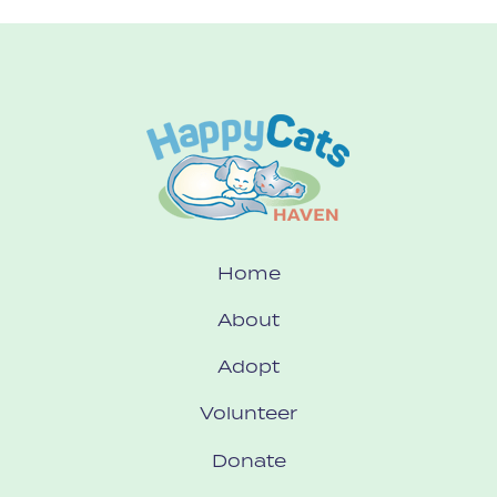
Home
About
Adopt
Volunteer
Donate