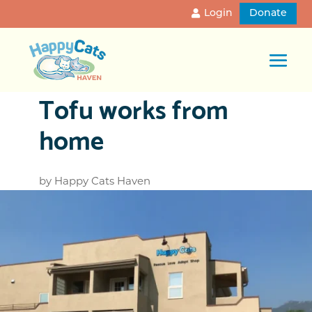
Login
Donate
Tofu works from
home
by
Happy Cats Haven