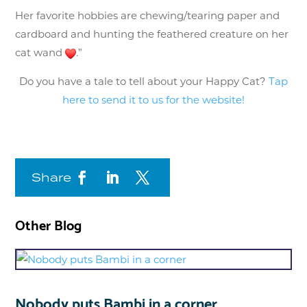
Her favorite hobbies are chewing/tearing paper and
cardboard and hunting the feathered creature on her
cat wand
.”
Do you have a tale to tell about your Happy Cat?
Tap
here to send it to us for the website!
Share
Other Blog
Nobody puts Bambi in a corner