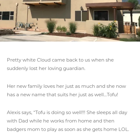
Pretty white Cloud came back to us when she
suddenly lost her loving guardian.
Her new family loves her just as much and she now
has a new name that suits her just as well…Tofu!
Alexis says, “Tofu is doing so well!!! She sleeps all day
with Dad while he works from home and then
badgers mom to play as soon as she gets home LOL.