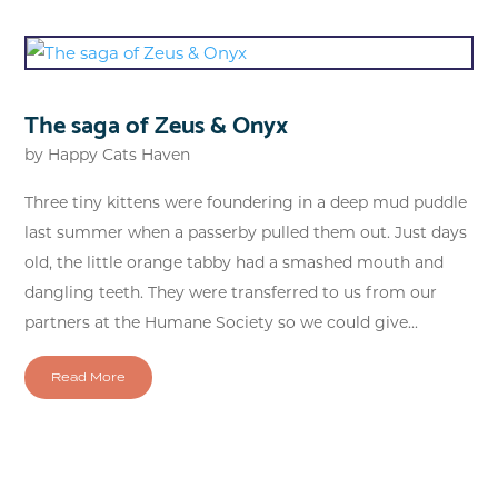
The saga of Zeus & Onyx
by
Happy Cats Haven
Three tiny kittens were foundering in a deep mud puddle
last summer when a passerby pulled them out. Just days
old, the little orange tabby had a smashed mouth and
dangling teeth. They were transferred to us from our
partners at the Humane Society so we could give...
Read More