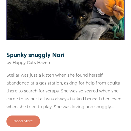
Spunky snuggly Nori
by
Happy Cats Haven
Stellar was just a kitten when she found herself
abandoned at a gas station, asking for help from adults
there to search for scraps. She was so scared when she
came to us her tail was always tucked beneath her, even
when she tried to play. She was loving and snuggly...
Read More