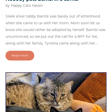
by
Happy Cats Haven
Sleek silver tabby Bambi was barely out of kittenhood
when she came to us with her mom. Mom soon let us
know she would rather be adopted by herself. Bambi was
unconvinced, so we put out the call for a BFF for her,
along with her family. Tynisha came along with her...
Read More