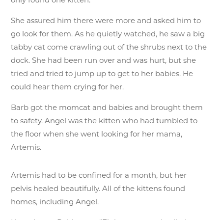
She assured him there were more and asked him to
go look for them. As he quietly watched, he saw a big
tabby cat come crawling out of the shrubs next to the
dock. She had been run over and was hurt, but she
tried and tried to jump up to get to her babies. He
could hear them crying for her.
Barb got the momcat and babies and brought them
to safety. Angel was the kitten who had tumbled to
the floor when she went looking for her mama,
Artemis.
Artemis had to be confined for a month, but her
pelvis healed beautifully. All of the kittens found
homes, including Angel.