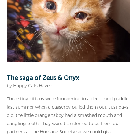
The saga of Zeus & Onyx
by
Happy Cats Haven
Three tiny kittens were foundering in a deep mud puddle
last summer when a passerby pulled them out. Just days
old, the little orange tabby had a smashed mouth and
dangling teeth. They were transferred to us from our
partners at the Humane Society so we could give...