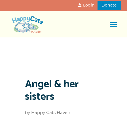
Login
Donate
Angel & her
sisters
by
Happy Cats Haven