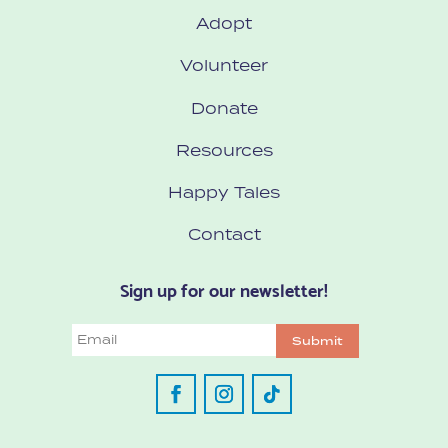
Adopt
Volunteer
Donate
Resources
Happy Tales
Contact
Sign up for our newsletter!
Email
Submit