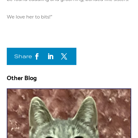
We love her to bits!”
Share
Other Blog