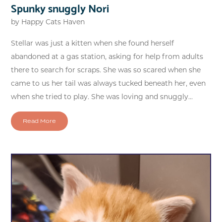
Spunky snuggly Nori
by
Happy Cats Haven
Stellar was just a kitten when she found herself
abandoned at a gas station, asking for help from adults
there to search for scraps. She was so scared when she
came to us her tail was always tucked beneath her, even
when she tried to play. She was loving and snuggly...
Read More