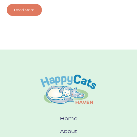
Read More
Home
About