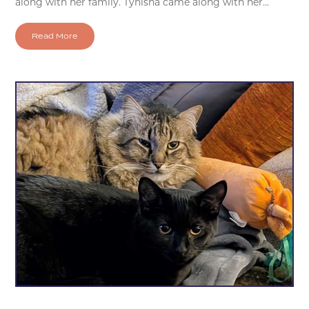
along with her family. Tynisha came along with her...
Read More