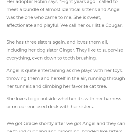
Her adopter Robin says, “Eight years ago I called to
meet a bundle of almost identical kittens and Angel
was the one who came to me. She is sweet,
affectionate and playful. We call her our little Cougar.
She has three sisters again, and loves them all,
including her dog sister Ginger. They like to supervise
everything, even down to teeth brushing.
Angel is quite entertaining as she plays with her toys,
throwing them and herself in the air, running through
her tunnels and climbing her favorite cat tree.
She loves to go outside whether it’s with her harness
or on our enclosed deck with her sisters.
We got Gracie shortly after we got Angel and they can
be found cuddling and grooming, bonded like sisters.