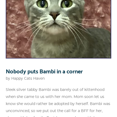
Nobody puts Bambi in a corner
by
Happy Cats Haven
Sleek silver tabby Bambi was barely out of kittenhood
when she came to us with her mom. Mom soon let us
know she would rather be adopted by herself. Bambi was
unconvinced, so we put out the call for a BFF for her,