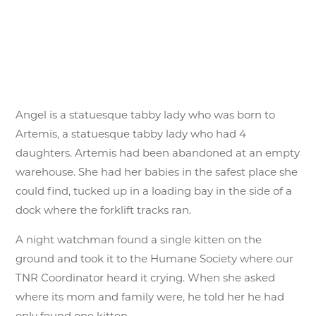
Angel is a statuesque tabby lady who was born to
Artemis, a statuesque tabby lady who had 4
daughters. Artemis had been abandoned at an empty
warehouse. She had her babies in the safest place she
could find, tucked up in a loading bay in the side of a
dock where the forklift tracks ran.
A night watchman found a single kitten on the
ground and took it to the Humane Society where our
TNR Coordinator heard it crying. When she asked
where its mom and family were, he told her he had
only found one kitten.