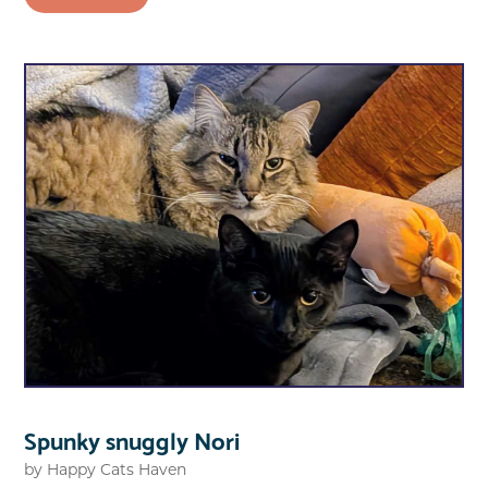
Spunky snuggly Nori
by
Happy Cats Haven