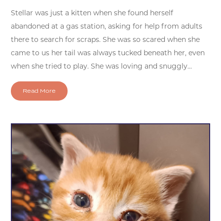
Stellar was just a kitten when she found herself
abandoned at a gas station, asking for help from adults
there to search for scraps. She was so scared when she
came to us her tail was always tucked beneath her, even
when she tried to play. She was loving and snuggly...
Read More