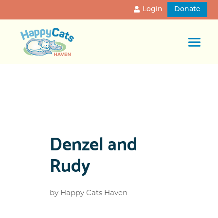
Login
Donate
Denzel and
Rudy
by
Happy Cats Haven