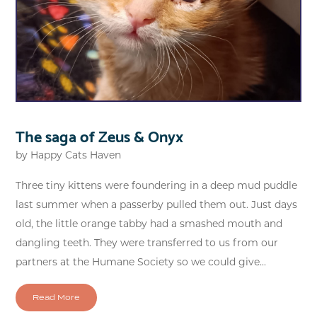
The saga of Zeus & Onyx
by
Happy Cats Haven
Three tiny kittens were foundering in a deep mud puddle
last summer when a passerby pulled them out. Just days
old, the little orange tabby had a smashed mouth and
dangling teeth. They were transferred to us from our
partners at the Humane Society so we could give...
Read More