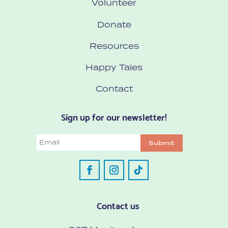
Volunteer
Donate
Resources
Happy Tales
Contact
Sign up for our newsletter!
Email
Submit
Contact us