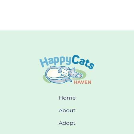
Home
About
Adopt