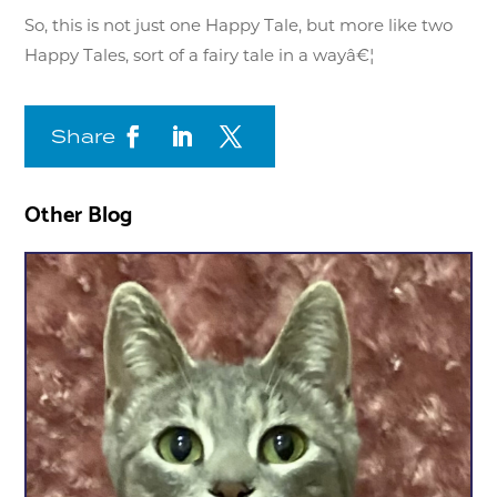
So, this is not just one Happy Tale, but more like two
Happy Tales, sort of a fairy tale in a wayâ€¦
Share
Other Blog