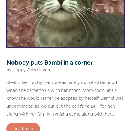
Nobody puts Bambi in a corner
by
Happy Cats Haven
Sleek silver tabby Bambi was barely out of kittenhood
when she came to us with her mom. Mom soon let us
know she would rather be adopted by herself. Bambi was
unconvinced, so we put out the call for a BFF for her,
along with her family. Tynisha came along with her...
Read More