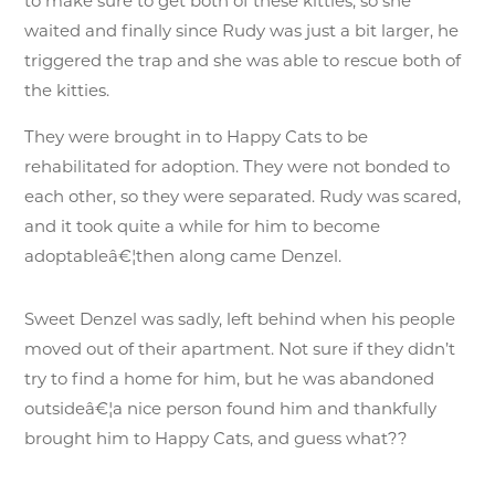
to make sure to get both of these kitties, so she
waited and finally since Rudy was just a bit larger, he
triggered the trap and she was able to rescue both of
the kitties.
They were brought in to Happy Cats to be
rehabilitated for adoption. They were not bonded to
each other, so they were separated. Rudy was scared,
and it took quite a while for him to become
adoptableâ€¦then along came Denzel.
Sweet Denzel was sadly, left behind when his people
moved out of their apartment. Not sure if they didn’t
try to find a home for him, but he was abandoned
outsideâ€¦a nice person found him and thankfully
brought him to Happy Cats, and guess what??