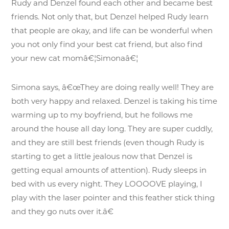
Rudy and Denzel found each other and became best
friends. Not only that, but Denzel helped Rudy learn
that people are okay, and life can be wonderful when
you not only find your best cat friend, but also find
your new cat momâ€¦Simonaâ€¦
Simona says, â€œThey are doing really well! They are
both very happy and relaxed. Denzel is taking his time
warming up to my boyfriend, but he follows me
around the house all day long. They are super cuddly,
and they are still best friends (even though Rudy is
starting to get a little jealous now that Denzel is
getting equal amounts of attention). Rudy sleeps in
bed with us every night. They LOOOOVE playing, I
play with the laser pointer and this feather stick thing
and they go nuts over it.â€