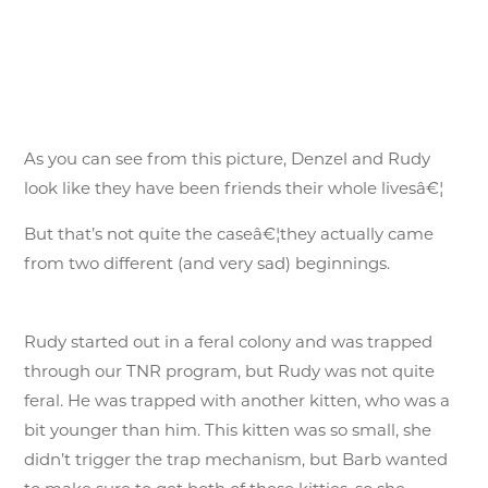
As you can see from this picture, Denzel and Rudy
look like they have been friends their whole livesâ€¦
But that’s not quite the caseâ€¦they actually came
from two different (and very sad) beginnings.
Rudy started out in a feral colony and was trapped
through our TNR program, but Rudy was not quite
feral. He was trapped with another kitten, who was a
bit younger than him. This kitten was so small, she
didn’t trigger the trap mechanism, but Barb wanted